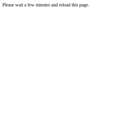
Please wait a few minutes and reload this page.