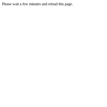
Please wait a few minutes and reload this page.