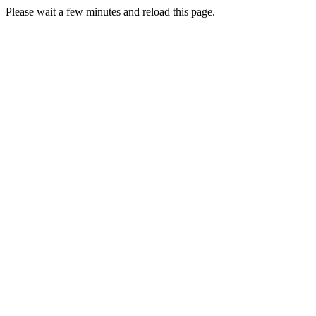
Please wait a few minutes and reload this page.