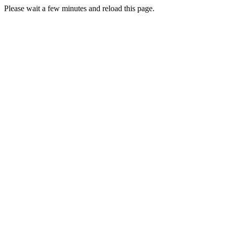
Please wait a few minutes and reload this page.