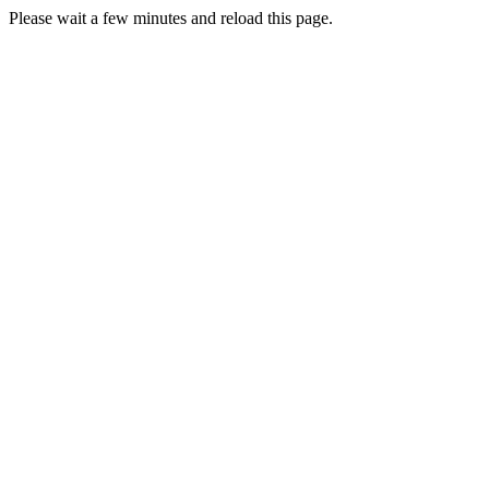
Please wait a few minutes and reload this page.