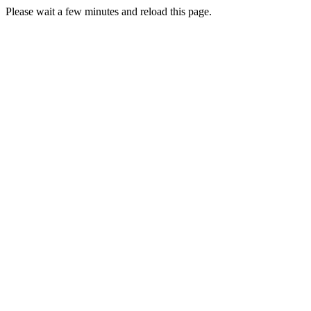
Please wait a few minutes and reload this page.