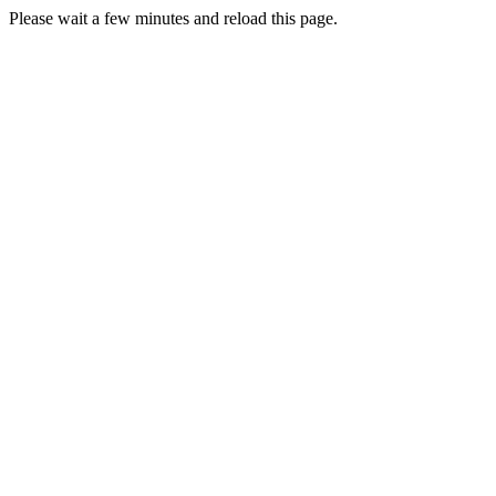
Please wait a few minutes and reload this page.