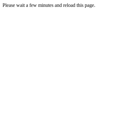
Please wait a few minutes and reload this page.