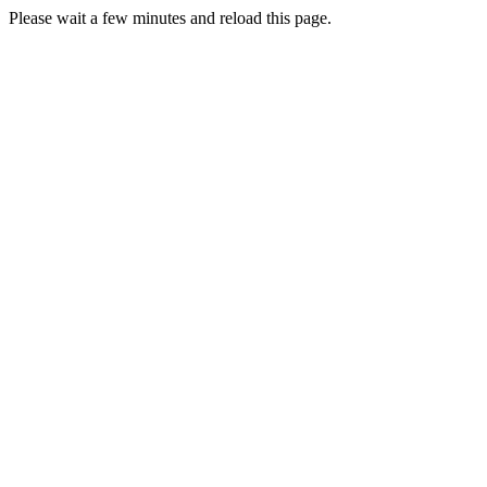
Please wait a few minutes and reload this page.