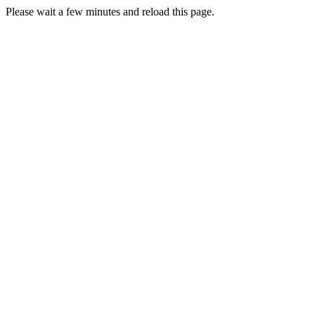
Please wait a few minutes and reload this page.